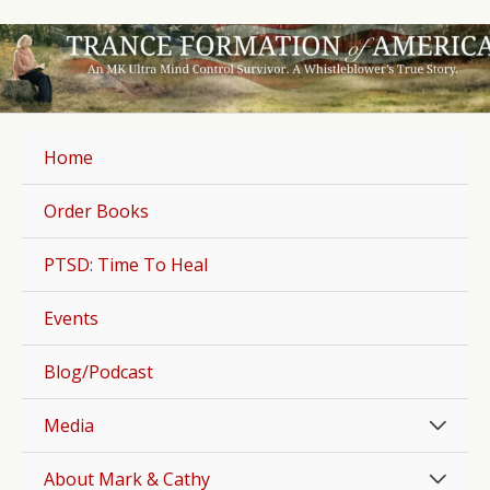
Skip
to
content
Home
Order Books
PTSD: Time To Heal
Events
Blog/Podcast
Men
Media
Togg
Men
About Mark & Cathy