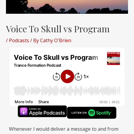
Voice To Skull vs Program
/
Podcasts
/ By
Cathy O'Brien
Whenever I would deliver a message to and from