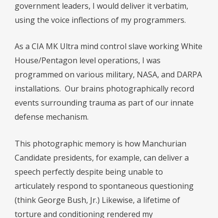
government leaders, I would deliver it verbatim,
using the voice inflections of my programmers.
As a CIA MK Ultra mind control slave working White
House/Pentagon level operations, I was
programmed on various military, NASA, and DARPA
installations. Our brains photographically record
events surrounding trauma as part of our innate
defense mechanism.
This photographic memory is how Manchurian
Candidate presidents, for example, can deliver a
speech perfectly despite being unable to
articulately respond to spontaneous questioning
(think George Bush, Jr.) Likewise, a lifetime of
torture and conditioning rendered my