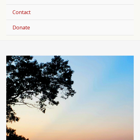
Togg
Contact
Donate
Post
navigation