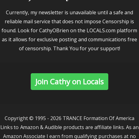
Currently, my newsletter is unavailable until a safe and
reliable mail service that does not impose Censorship is
found. Look for CathyOBrien on the LOCALS.com platform
as it allows for exclusive posting and communications free
of censorship. Thank You for your support!
Join Cathy on Locals
Copyright © 1995 - 2026 TRANCE Formation Of America
Links to Amazon & Audible products are affiliate links. As an
Amazon Associate I earn from qualifying purchases at no