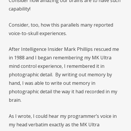
Consider how amazing our brains are to have such
capability!
Consider, too, how this parallels many reported
voice-to-skull experiences.
After Intelligence Insider Mark Phillips rescued me
in 1988 and I began remembering my MK Ultra
mind control experience, I remembered it in
photographic detail. By writing out memory by
hand, I was able to write out memory in
photographic detail the way it had recorded in my
brain.
As I wrote, I could hear my programmer’s voice in
my head verbatim exactly as the MK Ultra