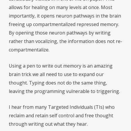
allows for healing on many levels at once. Most
importantly, it opens neuron pathways in the brain
freeing up compartmentalized repressed memory.
By opening those neuron pathways by writing
rather than vocalizing, the information does not re-
compartmentalize.
Using a pen to write out memory is an amazing
brain trick we all need to use to expand our
thought. Typing does not do the same thing,
leaving the programming vulnerable to triggering.
I hear from many Targeted Individuals (TIs) who
reclaim and retain self control and free thought
through writing out what they hear.