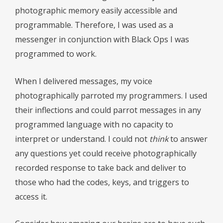
photographic memory easily accessible and
programmable. Therefore, I was used as a
messenger in conjunction with Black Ops I was
programmed to work.
When I delivered messages, my voice
photographically parroted my programmers. I used
their inflections and could parrot messages in any
programmed language with no capacity to
interpret or understand. I could not
think
to answer
any questions yet could receive photographically
recorded response to take back and deliver to
those who had the codes, keys, and triggers to
access it.