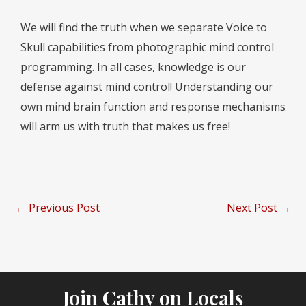
We will find the truth when we separate Voice to
Skull capabilities from photographic mind control
programming. In all cases, knowledge is our
defense against mind control! Understanding our
own mind brain function and response mechanisms
will arm us with truth that makes us free!
←
Previous Post
Next Post
→
Join Cathy on Locals