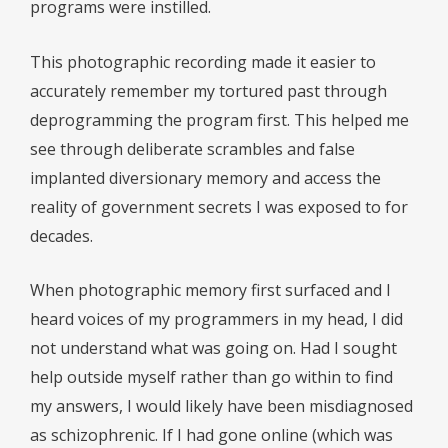
programs were instilled.
This photographic recording made it easier to
accurately remember my tortured past through
deprogramming the program first. This helped me
see through deliberate scrambles and false
implanted diversionary memory and access the
reality of government secrets I was exposed to for
decades.
When photographic memory first surfaced and I
heard voices of my programmers in my head, I did
not understand what was going on. Had I sought
help outside myself rather than go within to find
my answers, I would likely have been misdiagnosed
as schizophrenic. If I had gone online (which was