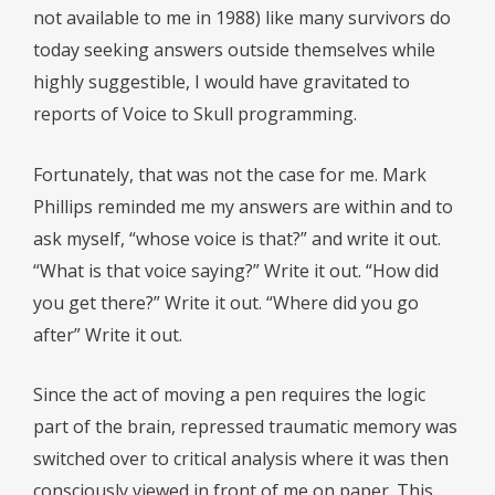
not available to me in 1988) like many survivors do
today seeking answers outside themselves while
highly suggestible, I would have gravitated to
reports of Voice to Skull programming.
Fortunately, that was not the case for me. Mark
Phillips reminded me my answers are within and to
ask myself, “whose voice is that?” and write it out.
“What is that voice saying?” Write it out. “How did
you get there?” Write it out. “Where did you go
after” Write it out.
Since the act of moving a pen requires the logic
part of the brain, repressed traumatic memory was
switched over to critical analysis where it was then
consciously viewed in front of me on paper. This