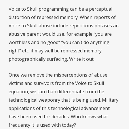
Voice to Skull programming can be a perceptual
distortion of repressed memory. When reports of
Voice to Skull abuse include repetitious phrases an
abusive parent would use, for example “you are
worthless and no good” “you can’t do anything
right” etc. it may well be repressed memory
photographically surfacing. Write it out.
Once we remove the misperceptions of abuse
victims and survivors from the Voice to Skull
equation, we can than differentiate from the
technological weaponry that is being used. Military
applications of this technological advancement
have been used for decades. Who knows what
frequency it is used with today?