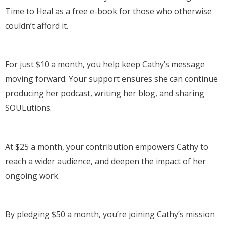
Time to Heal as a free e-book for those who otherwise
couldn’t afford it.
For just $10 a month, you help keep Cathy’s message
moving forward. Your support ensures she can continue
producing her podcast, writing her blog, and sharing
SOULutions.
At $25 a month, your contribution empowers Cathy to
reach a wider audience, and deepen the impact of her
ongoing work.
By pledging $50 a month, you’re joining Cathy’s mission