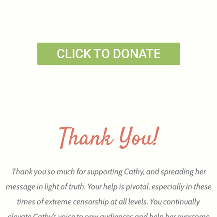
CLICK TO DONATE
Thank You!
Thank you so much for supporting Cathy, and spreading her
message in light of truth. Your help is pivotal, especially in these
times of extreme censorship at all levels. You continually
elevate Cathy’s voice to new audiences and help her overcome