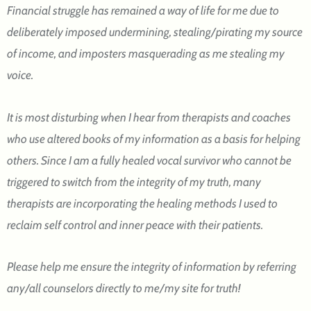
Financial struggle has remained a way of life for me due to
deliberately imposed undermining, stealing/pirating my source
of income, and imposters masquerading as me stealing my
voice.
It is most disturbing when I hear from therapists and coaches
who use altered books of my information as a basis for helping
others. Since I am a fully healed vocal survivor who cannot be
triggered to switch from the integrity of my truth, many
therapists are incorporating the healing methods I used to
reclaim self control and inner peace with their patients.
Please help me ensure the integrity of information by referring
any/all counselors directly to me/my site for truth!