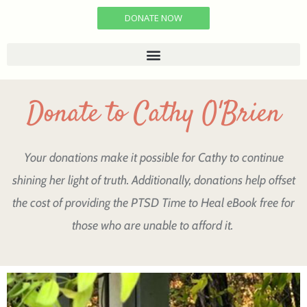
DONATE NOW
Donate to Cathy O'Brien
Your donations make it possible for Cathy to continue
shining her light of truth. Additionally, donations help offset
the cost of providing the PTSD Time to Heal eBook free for
those who are unable to afford it.