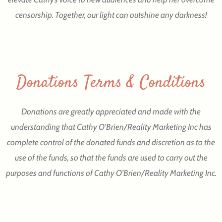
censorship. Together, our light can outshine any darkness!
Donations Terms & Conditions
Donations are greatly appreciated and made with the
understanding that Cathy O’Brien/Reality Marketing Inc has
complete control of the donated funds and discretion as to the
use of the funds, so that the funds are used to carry out the
purposes and functions of Cathy O’Brien/Reality Marketing Inc.