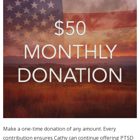
Make a one-time donation of any amount. Every
contribution ensures Cathy can continue offering PTSD