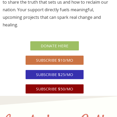
to share the truth that sets us and how to reclaim our
nation. Your support directly fuels meaningful,
upcoming projects that can spark real change and
healing.
DONATE HERE
SUBSCRIBE $10/MO
SUBSCRIBE $25/MO
SUBSCRIBE $50/MO