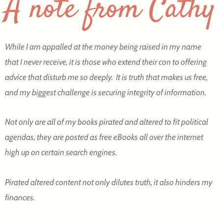
A note from Cathy
While I am appalled at the money being raised in my name
that I never receive, it is those who extend their con to offering
advice that disturb me so deeply. It is truth that makes us free,
and my biggest challenge is securing integrity of information.
Not only are all of my books pirated and altered to fit political
agendas, they are posted as free eBooks all over the internet
high up on certain search engines.
Pirated altered content not only dilutes truth, it also hinders my
finances.