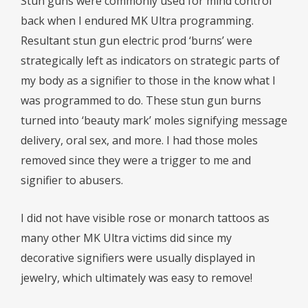
Stun guns were commonly used for mind control
back when I endured MK Ultra programming.
Resultant stun gun electric prod ‘burns’ were
strategically left as indicators on strategic parts of
my body as a signifier to those in the know what I
was programmed to do. These stun gun burns
turned into ‘beauty mark’ moles signifying message
delivery, oral sex, and more. I had those moles
removed since they were a trigger to me and
signifier to abusers.
I did not have visible rose or monarch tattoos as
many other MK Ultra victims did since my
decorative signifiers were usually displayed in
jewelry, which ultimately was easy to remove!