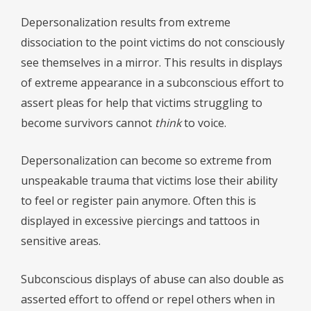
Depersonalization results from extreme
dissociation to the point victims do not consciously
see themselves in a mirror. This results in displays
of extreme appearance in a subconscious effort to
assert pleas for help that victims struggling to
become survivors cannot
think
to voice.
Depersonalization can become so extreme from
unspeakable trauma that victims lose their ability
to feel or register pain anymore. Often this is
displayed in excessive piercings and tattoos in
sensitive areas.
Subconscious displays of abuse can also double as
asserted effort to offend or repel others when in