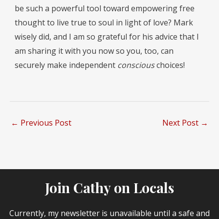
be such a powerful tool toward empowering free
thought to live true to soul in light of love? Mark
wisely did, and I am so grateful for his advice that I
am sharing it with you now so you, too, can
securely make independent
conscious
choices!
←
Previous Post
Next Post
→
Join Cathy on Locals
Currently, my newsletter is unavailable until a safe and