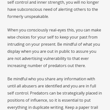
self control and inner strength, you will no longer
have subconscious need of alerting others to the
formerly unspeakable.
When you consciously real-eyes this, you can make
wise choices for your self to keep your past from
intruding on your present. Be mindful of what you
display when you are out in public to assure you
are not advertising vulnerability to that ever
increasing number of predators out there.
Be mindful who you share any information with
until all abusers are identified and you are in full
self control. Predators can be strategically placed in
positions of influence, so it is essential to put
everything in duplicate writing. Keep a paper trail