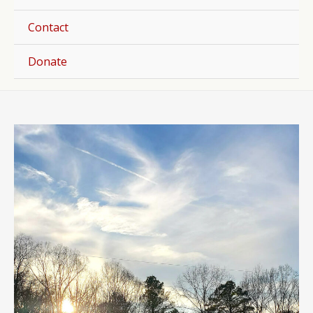
Togg
Contact
Donate
Post
navigation