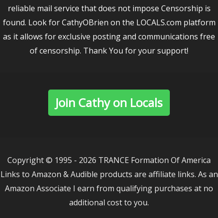
reliable mail service that does not impose Censorship is
found. Look for CathyOBrien on the LOCALS.com platform
as it allows for exclusive posting and communications free
of censorship. Thank You for your support!
Join Cathy on Locals
Copyright © 1995 - 2026 TRANCE Formation Of America
Links to Amazon & Audible products are affiliate links. As an
Amazon Associate I earn from qualifying purchases at no
additional cost to you.