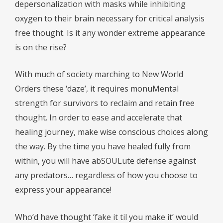
depersonalization with masks while inhibiting
oxygen to their brain necessary for critical analysis
free thought. Is it any wonder extreme appearance
is on the rise?
With much of society marching to New World
Orders these ‘daze’, it requires monuMental
strength for survivors to reclaim and retain free
thought. In order to ease and accelerate that
healing journey, make wise conscious choices along
the way. By the time you have healed fully from
within, you will have abSOULute defense against
any predators… regardless of how you choose to
express your appearance!
Who’d have thought ‘fake it til you make it’ would