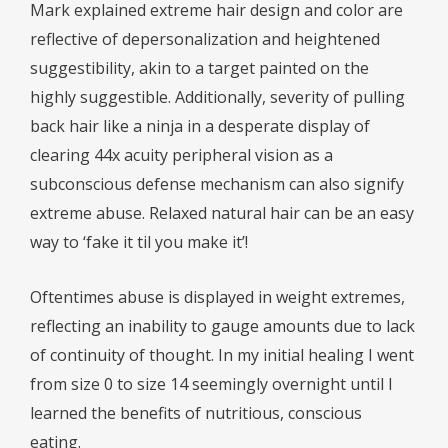
Mark explained extreme hair design and color are
reflective of depersonalization and heightened
suggestibility, akin to a target painted on the
highly suggestible. Additionally, severity of pulling
back hair like a ninja in a desperate display of
clearing 44x acuity peripheral vision as a
subconscious defense mechanism can also signify
extreme abuse. Relaxed natural hair can be an easy
way to ‘fake it til you make it’!
Oftentimes abuse is displayed in weight extremes,
reflecting an inability to gauge amounts due to lack
of continuity of thought. In my initial healing I went
from size 0 to size 14 seemingly overnight until I
learned the benefits of nutritious, conscious
eating.