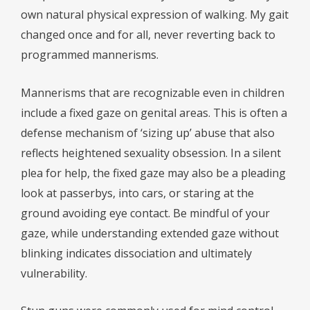
own natural physical expression of walking. My gait
changed once and for all, never reverting back to
programmed mannerisms.
Mannerisms that are recognizable even in children
include a fixed gaze on genital areas. This is often a
defense mechanism of ‘sizing up’ abuse that also
reflects heightened sexuality obsession. In a silent
plea for help, the fixed gaze may also be a pleading
look at passerbys, into cars, or staring at the
ground avoiding eye contact. Be mindful of your
gaze, while understanding extended gaze without
blinking indicates dissociation and ultimately
vulnerability.