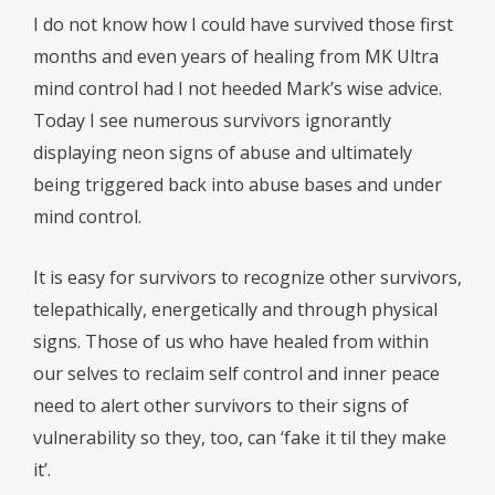
I do not know how I could have survived those first
months and even years of healing from MK Ultra
mind control had I not heeded Mark’s wise advice.
Today I see numerous survivors ignorantly
displaying neon signs of abuse and ultimately
being triggered back into abuse bases and under
mind control.
It is easy for survivors to recognize other survivors,
telepathically, energetically and through physical
signs. Those of us who have healed from within
our selves to reclaim self control and inner peace
need to alert other survivors to their signs of
vulnerability so they, too, can ‘fake it til they make
it’.