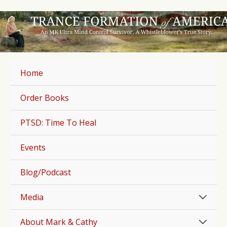
Skip
to
content
Home
Order Books
PTSD: Time To Heal
Events
Blog/Podcast
Men
Media
Togg
Men
About Mark & Cathy