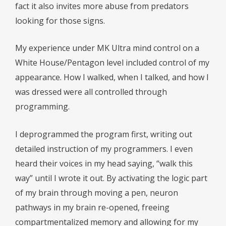
fact it also invites more abuse from predators
looking for those signs.
My experience under MK Ultra mind control on a
White House/Pentagon level included control of my
appearance. How I walked, when I talked, and how I
was dressed were all controlled through
programming.
I deprogrammed the program first, writing out
detailed instruction of my programmers. I even
heard their voices in my head saying, “walk this
way” until I wrote it out. By activating the logic part
of my brain through moving a pen, neuron
pathways in my brain re-opened, freeing
compartmentalized memory and allowing for my