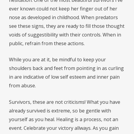
ever known could not keep her finger out of her
nose as developed in childhood. When predators
see these signs, they are ready to fill those thought
voids of suggestibility with their controls. When in
public, refrain from these actions.
While you are at it, be mindful to keep your
shoulders back and feet from pointing in as curling
in are indicative of low self esteem and inner pain
from abuse.
Survivors, these are not criticisms! What you have
already survived is extreme, so be gentle with
yourself as you heal. Healing is a process, not an
event. Celebrate your victory allways. As you gain