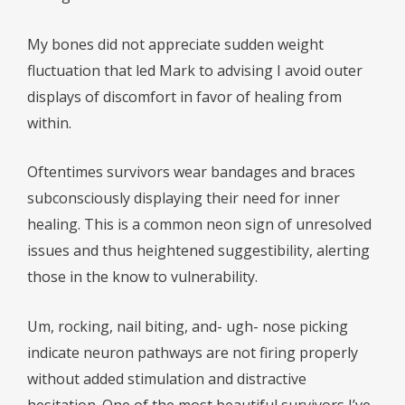
My bones did not appreciate sudden weight
fluctuation that led Mark to advising I avoid outer
displays of discomfort in favor of healing from
within.
Oftentimes survivors wear bandages and braces
subconsciously displaying their need for inner
healing. This is a common neon sign of unresolved
issues and thus heightened suggestibility, alerting
those in the know to vulnerability.
Um, rocking, nail biting, and- ugh- nose picking
indicate neuron pathways are not firing properly
without added stimulation and distractive
hesitation. One of the most beautiful survivors I’ve