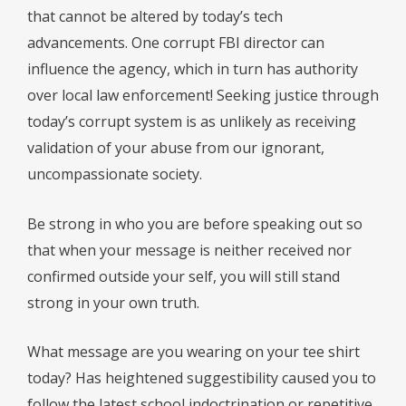
that cannot be altered by today’s tech
advancements. One corrupt FBI director can
influence the agency, which in turn has authority
over local law enforcement! Seeking justice through
today’s corrupt system is as unlikely as receiving
validation of your abuse from our ignorant,
uncompassionate society.
Be strong in who you are before speaking out so
that when your message is neither received nor
confirmed outside your self, you will still stand
strong in your own truth.
What message are you wearing on your tee shirt
today? Has heightened suggestibility caused you to
follow the latest school indoctrination or repetitive