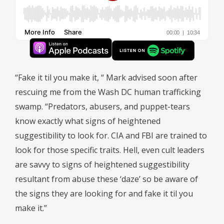
“Fake it til you make it, “ Mark advised soon after
rescuing me from the Wash DC human trafficking
swamp. “Predators, abusers, and puppet-tears
know exactly what signs of heightened
suggestibility to look for. CIA and FBI are trained to
look for those specific traits. Hell, even cult leaders
are savvy to signs of heightened suggestibility
resultant from abuse these ‘daze’ so be aware of
the signs they are looking for and fake it til you
make it.”