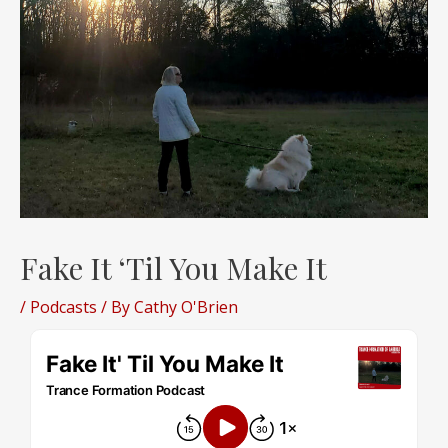
Fake It ‘Til You Make It
/
Podcasts
/ By
Cathy O'Brien