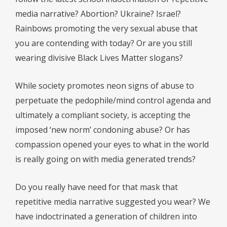
media narrative? Abortion? Ukraine? Israel?
Rainbows promoting the very sexual abuse that
you are contending with today? Or are you still
wearing divisive Black Lives Matter slogans?
While society promotes neon signs of abuse to
perpetuate the pedophile/mind control agenda and
ultimately a compliant society, is accepting the
imposed ‘new norm’ condoning abuse? Or has
compassion opened your eyes to what in the world
is really going on with media generated trends?
Do you really have need for that mask that
repetitive media narrative suggested you wear? We
have indoctrinated a generation of children into