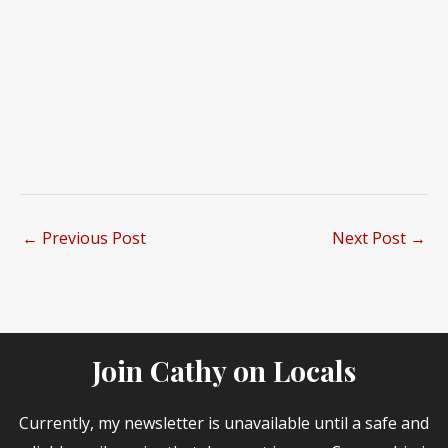
←
Previous Post
Next Post
→
Join Cathy on Locals
Currently, my newsletter is unavailable until a safe and