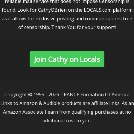
reliable mail service that does not impose Censorship is
found. Look for CathyOBrien on the LOCALS.com platform
as it allows for exclusive posting and communications free
of censorship. Thank You for your support!
Join Cathy on Locals
Copyright © 1995 - 2026 TRANCE Formation Of America
Links to Amazon & Audible products are affiliate links. As an
Amazon Associate I earn from qualifying purchases at no
additional cost to you.