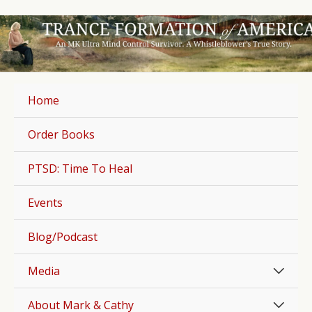
Skip
to
content
Home
Order Books
PTSD: Time To Heal
Events
Blog/Podcast
Men
Media
Togg
Men
About Mark & Cathy