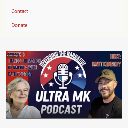
Togg
Contact
Donate
Post
navigation