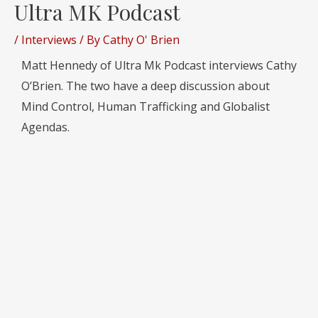
Ultra MK Podcast
/
Interviews
/ By
Cathy O' Brien
Matt Hennedy of Ultra Mk Podcast interviews Cathy
O’Brien. The two have a deep discussion about
Mind Control, Human Trafficking and Globalist
Agendas.