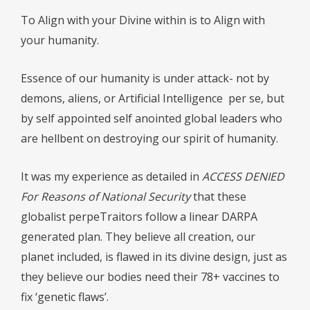
To Align with your Divine within is to Align with
your humanity.
Essence of our humanity is under attack- not by
demons, aliens, or Artificial Intelligence
per se, but
by self appointed self anointed global leaders who
are hellbent on destroying our spirit of humanity.
It was my experience as detailed in
ACCESS DENIED
For Reasons of National Security
that these
globalist perpeTraitors follow a linear DARPA
generated plan. They believe all creation, our
planet included, is flawed in its divine design, just as
they believe our bodies need their 78+ vaccines to
fix ‘genetic flaws’.