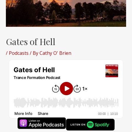
Gates of Hell
/
Podcasts
/ By
Cathy O' Brien