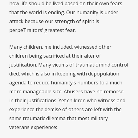
how life should be lived based on their own fears
that the world is ending. Our humanity is under
attack because our strength of spirit is
perpeTraitors’ greatest fear.
Many children, me included, witnessed other
children being sacrificed at their alter of
justification. Many victims of traumatic mind control
died, which is also in keeping with depopulation
agenda to reduce humanity’s numbers to a much
more manageable size. Abusers have no remorse
in their justifications. Yet children who witness and
experience the demise of others are left with the
same traumatic dilemma that most military
veterans experience: