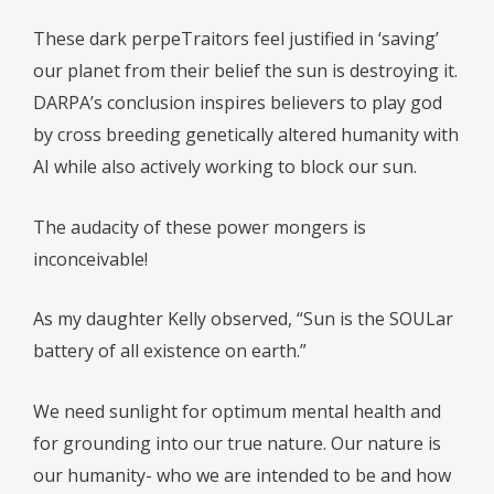
These dark perpeTraitors feel justified in ‘saving’
our planet from their belief the sun is destroying it.
DARPA’s conclusion inspires believers to play god
by cross breeding genetically altered humanity with
AI while also actively working to block our sun.
The audacity of these power mongers is
inconceivable!
As my daughter Kelly observed, “Sun is the SOULar
battery of all existence on earth.”
We need sunlight for optimum mental health and
for grounding into our true nature. Our nature is
our humanity- who we are intended to be and how