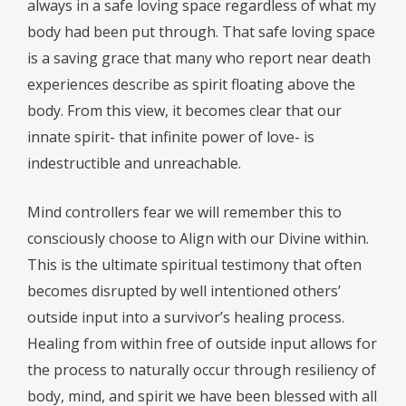
always in a safe loving space regardless of what my
body had been put through. That safe loving space
is a saving grace that many who report near death
experiences describe as spirit floating above the
body. From this view, it becomes clear that our
innate spirit- that infinite power of love- is
indestructible and unreachable.
Mind controllers fear we will remember this to
consciously choose to Align with our Divine within.
This is the ultimate spiritual testimony that often
becomes disrupted by well intentioned others’
outside input into a survivor’s healing process.
Healing from within free of outside input allows for
the process to naturally occur through resiliency of
body, mind, and spirit we have been blessed with all