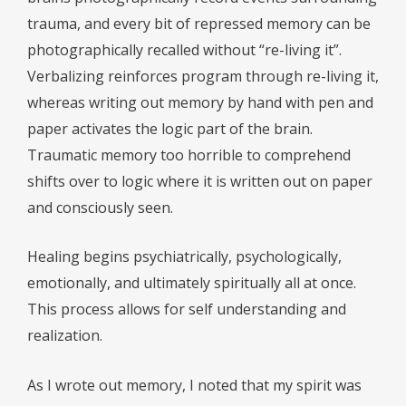
trauma, and every bit of repressed memory can be
photographically recalled without “re-living it”.
Verbalizing reinforces program through re-living it,
whereas writing out memory by hand with pen and
paper activates the logic part of the brain.
Traumatic memory too horrible to comprehend
shifts over to logic where it is written out on paper
and consciously seen.
Healing begins psychiatrically, psychologically,
emotionally, and ultimately spiritually all at once.
This process allows for self understanding and
realization.
As I wrote out memory, I noted that my spirit was