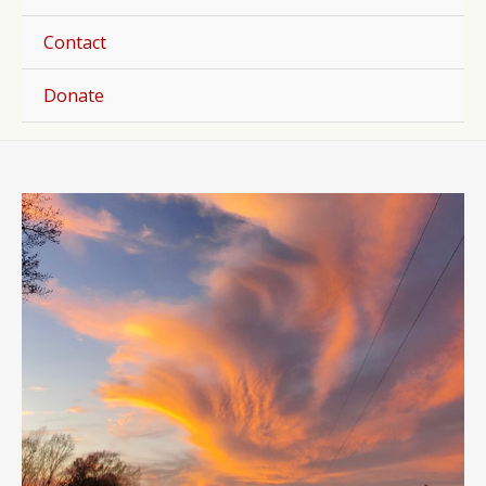
Togg
Contact
Donate
Post
navigation