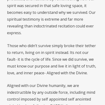
spirit was secured in that safe loving space, it
becomes easy to understand why we survived. Our
spiritual testimony is extreme and far more
revealing than indoctrinated recitation could ever
express.
Those who didn’t survive simply broke their tether
to return, living on in spirit instead. Its not our
fault- it is the cycle of life. Since we did survive, we
must know our purpose and live it in light of truth,
love, and inner peace- Aligned with the Divine.
Aligned with our Divine humanity, we are
indestructible by any outside force, including mind
control imposed by self appointed self anointed