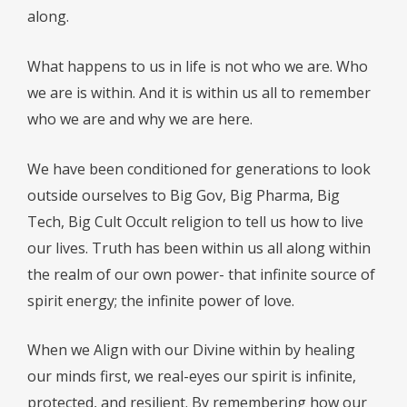
along.
What happens to us in life is not who we are. Who
we are is within. And it is within us all to remember
who we are and why we are here.
We have been conditioned for generations to look
outside ourselves to Big Gov, Big Pharma, Big
Tech, Big Cult Occult religion to tell us how to live
our lives. Truth has been within us all along within
the realm of our own power- that infinite source of
spirit energy; the infinite power of love.
When we Align with our Divine within by healing
our minds first, we real-eyes our spirit is infinite,
protected, and resilient. By remembering how our