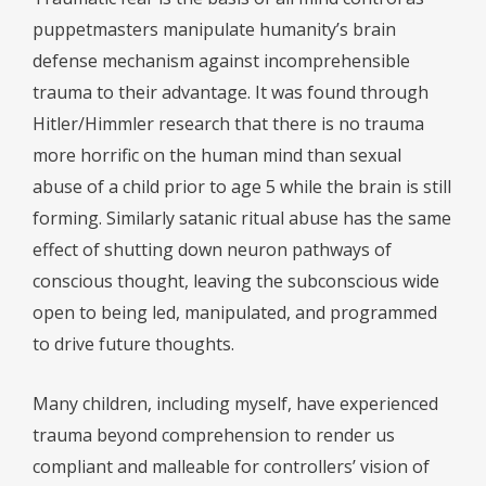
puppetmasters manipulate humanity’s brain
defense mechanism against incomprehensible
trauma to their advantage. It was found through
Hitler/Himmler research that there is no trauma
more horrific on the human mind than sexual
abuse of a child prior to age 5 while the brain is still
forming. Similarly satanic ritual abuse has the same
effect of shutting down neuron pathways of
conscious thought, leaving the subconscious wide
open to being led, manipulated, and programmed
to drive future thoughts.
Many children, including myself, have experienced
trauma beyond comprehension to render us
compliant and malleable for controllers’ vision of