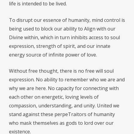
life is intended to be lived.
To disrupt our essence of humanity, mind control is
being used to block our ability to Align with our
Divine within, which in turn inhibits access to soul
expression, strength of spirit, and our innate
energy source of infinite power of love.
Without free thought, there is no free will soul
expression. No ability to remember who we are and
why we are here. No capacity for connecting with
each other on energetic, loving levels of
compassion, understanding, and unity. United we
stand against these perpeTraitors of humanity
who mask themselves as gods to lord over our
existence.