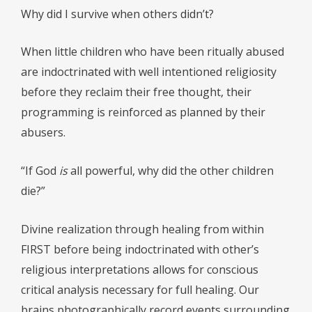
Why did I survive when others didn’t?
When little children who have been ritually abused
are indoctrinated with well intentioned religiosity
before they reclaim their free thought, their
programming is reinforced as planned by their
abusers.
“If God
is
all powerful, why did the other children
die?”
Divine realization through healing from within
FIRST before being indoctrinated with other’s
religious interpretations allows for conscious
critical analysis necessary for full healing. Our
brains photographically record events surrounding