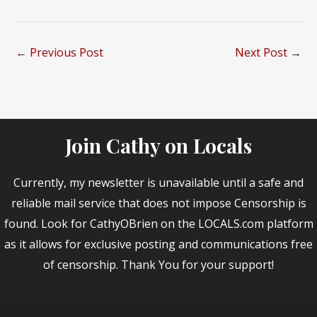
←
Previous Post
Next Post
→
Join Cathy on Locals
Currently, my newsletter is unavailable until a safe and
reliable mail service that does not impose Censorship is
found. Look for CathyOBrien on the LOCALS.com platform
as it allows for exclusive posting and communications free
of censorship. Thank You for your support!