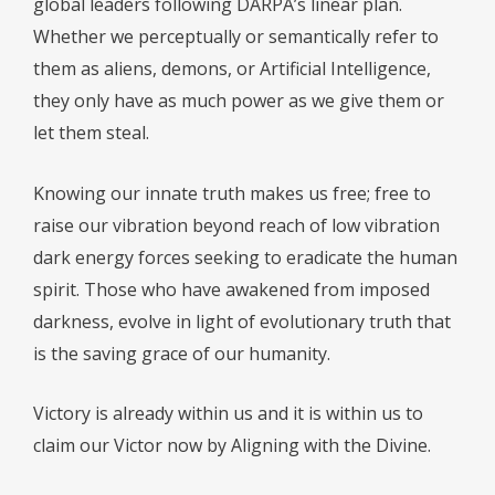
global leaders following DARPA’s linear plan.
Whether we perceptually or semantically refer to
them as aliens, demons, or Artificial Intelligence,
they only have as much power as we give them or
let them steal.
Knowing our innate truth makes us free; free to
raise our vibration beyond reach of low vibration
dark energy forces seeking to eradicate the human
spirit. Those who have awakened from imposed
darkness, evolve in light of evolutionary truth that
is the saving grace of our humanity.
Victory is already within us and it is within us to
claim our Victor now by Aligning with the Divine.