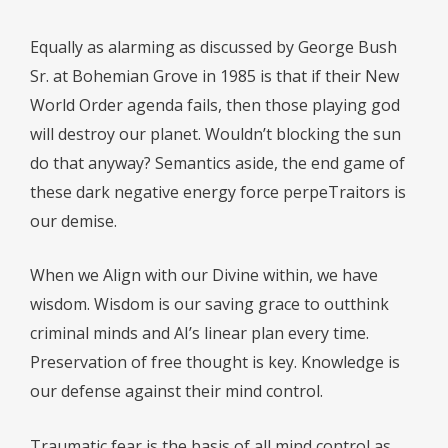
Equally as alarming as discussed by George Bush
Sr. at Bohemian Grove in 1985 is that if their New
World Order agenda fails, then those playing god
will destroy our planet. Wouldn’t blocking the sun
do that anyway? Semantics aside, the end game of
these dark negative energy force perpeTraitors is
our demise.
When we Align with our Divine within, we have
wisdom. Wisdom is our saving grace to outthink
criminal minds and AI’s linear plan every time.
Preservation of free thought is key. Knowledge is
our defense against their mind control.
Traumatic fear is the basis of all mind control as