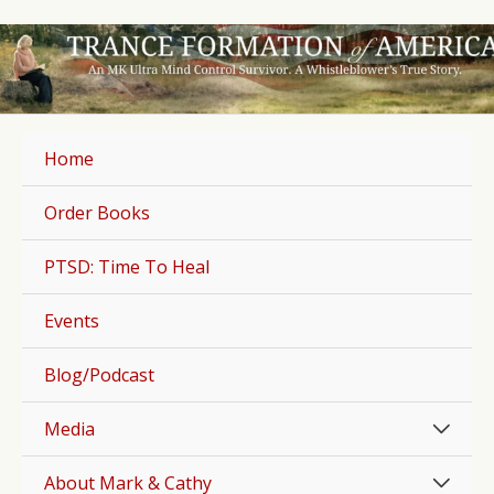
Skip
to
content
Home
Order Books
PTSD: Time To Heal
Events
Blog/Podcast
Men
Media
Togg
Men
About Mark & Cathy