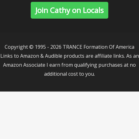
Join Cathy on Locals
Copyright © 1995 - 2026 TRANCE Formation Of America
Links to Amazon & Audible products are affiliate links. As an
Amazon Associate I earn from qualifying purchases at no
additional cost to you.