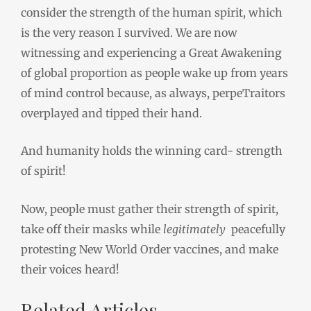
consider the strength of the human spirit, which
is the very reason I survived. We are now
witnessing and experiencing a Great Awakening
of global proportion as people wake up from years
of mind control because, as always, perpeTraitors
overplayed and tipped their hand.
And humanity holds the winning card- strength
of spirit!
Now, people must gather their strength of spirit,
take off their masks while
legitimately
peacefully
protesting New World Order vaccines, and make
their voices heard!
Related Articles