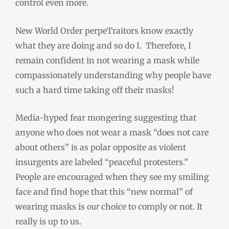
control even more.
New World Order perpeTraitors know exactly
what they are doing and so do I. Therefore, I
remain confident in not wearing a mask while
compassionately understanding why people have
such a hard time taking off their masks!
Media-hyped fear mongering suggesting that
anyone who does not wear a mask “does not care
about others” is as polar opposite as violent
insurgents
are
labeled “peaceful protesters.”
People are encouraged when they see my smiling
face and find hope that this “new normal” of
wearing masks is
our
choice to comply or not. It
really is up to us.