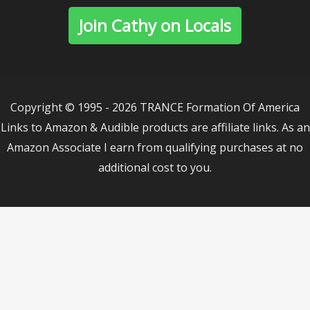
Join Cathy on Locals
Copyright © 1995 - 2026 TRANCE Formation Of America
Links to Amazon & Audible products are affiliate links. As an
Amazon Associate I earn from qualifying purchases at no
additional cost to you.