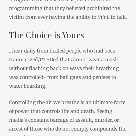
programming that they believed prohibited the
victim from ever having the ability to
think
to talk.
The Choice is Yours
I hear daily from healed people who had been
traumatized/PTSDed that cannot wear a mask
without flashing back on ways their breathing
was controlled- from ball gags and penises to
water boarding.
Controlling the air we breathe is an ultimate force
of power that controls life and death. Seeing
media’s constant barrage of assault, murder, or
arrest of those who do not comply compounds the