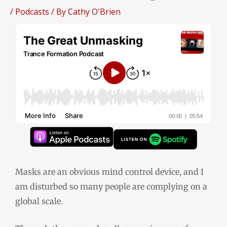
/
Podcasts
/ By
Cathy O'Brien
Masks are an obvious mind control device, and I
am disturbed so many people are complying on a
global scale.