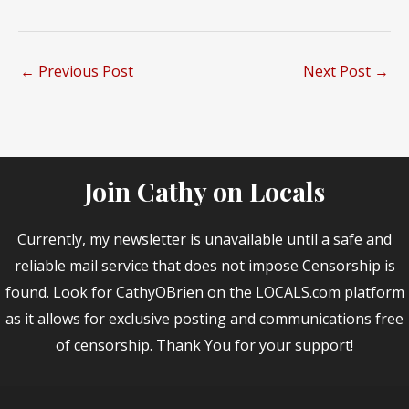
←
Previous Post
Next Post
→
Join Cathy on Locals
Currently, my newsletter is unavailable until a safe and
reliable mail service that does not impose Censorship is
found. Look for CathyOBrien on the LOCALS.com platform
as it allows for exclusive posting and communications free
of censorship. Thank You for your support!