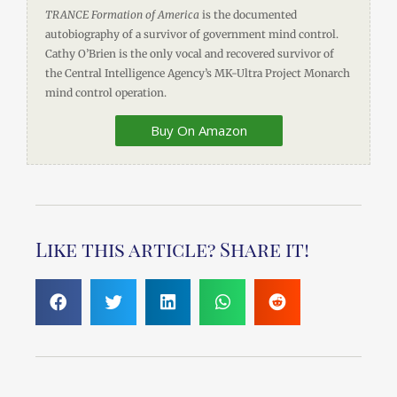
TRANCE Formation of America
is the documented
autobiography of a survivor of government mind control.
Cathy O’Brien is the only vocal and recovered survivor of
the Central Intelligence Agency’s MK-Ultra Project Monarch
mind control operation.
Buy On Amazon
Like this article? Share it!