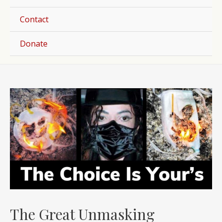
Togg
Contact
Donate
Post
navigation
The Great Unmasking