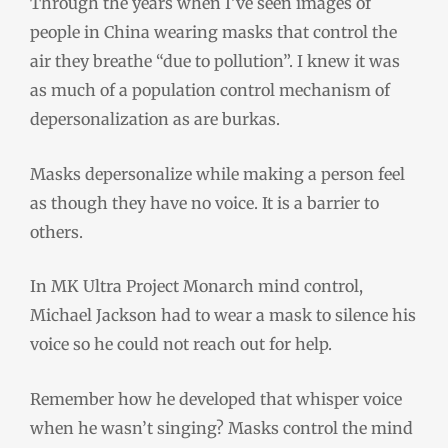
Through the years when I’ve seen images of
people in China wearing masks that control the
air they breathe “due to pollution”
.
I knew it was
as much of a population control mechanism of
depersonalization as are burkas.
Masks depersonalize while making a person feel
as though they have no voice. It is a barrier to
others.
In MK Ultra Project Monarch mind control,
Michael Jackson had to wear a mask to silence his
voice so he could not reach out for help.
Remember how he developed that whisper voice
when he wasn’t singing? Masks control the mind