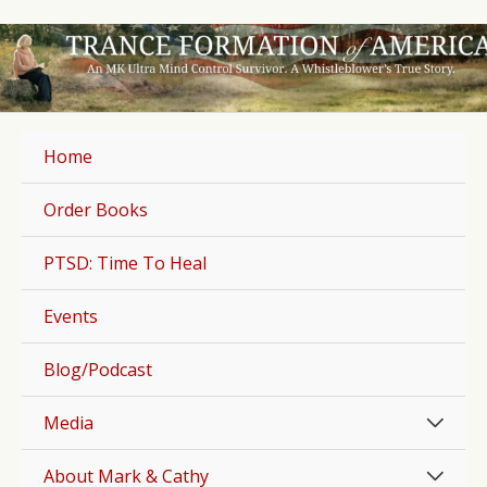
Skip
to
content
Home
Order Books
PTSD: Time To Heal
Events
Blog/Podcast
Men
Media
Togg
Men
About Mark & Cathy