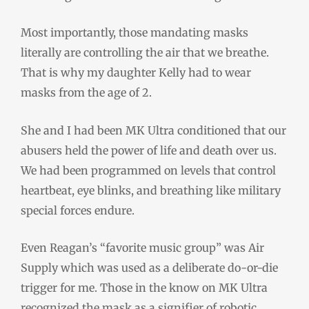
Most importantly, those mandating masks
literally are controlling the air that we breathe.
That is why my daughter Kelly had to wear
masks from the age of 2.
She and I had been MK Ultra conditioned that our
abusers held the power of life and death over us.
We had been programmed on levels that control
heartbeat, eye blinks, and breathing like military
special forces endure.
Even Reagan’s “favorite music group” was Air
Supply which was used as a deliberate do-or-die
trigger for me. Those in the know on MK Ultra
recognized the mask as a signifier of robotic