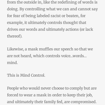
from the outside in, like the redefining of words is
doing.
By controlling what we can and cannot say
for fear of being labeled racist or beaten, for
example, it ultimately controls thought that
drives our words and ultimately actions (or lack
thereof).
Likewise, a mask muffles our speech so that we
are not heard, which controls voice…words…
mind.
This is Mind Control.
People who would never choose to comply but are
forced to wear a mask in order to keep their job
,
and ultimately their family fed
,
are compromised.