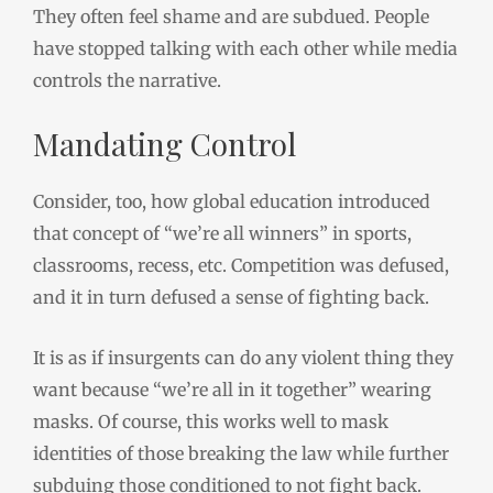
They often feel shame and are subdued. People
have stopped talking with each other while media
controls the narrative.
Mandating Control
Consider, too, how global education introduced
that concept of “we’re all winners” in sports,
classrooms, recess, etc. Competition was defused,
and it in turn defused a sense of fighting back.
It is as if insurgents can do any violent thing they
want because “we’re all in it together” wearing
masks. Of course, this works well to mask
identities of those breaking the law while further
subduing those conditioned to not fight back.