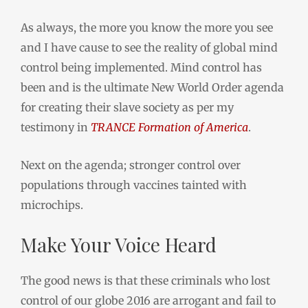
As always, the more you know the more you see
and I have cause to see the reality of global mind
control being implemented. Mind control has
been and is the ultimate New World Order agenda
for creating their slave society as per my
testimony in
TRANCE Formation of America
.
Next on the agenda; stronger control over
populations through vaccines tainted with
microchips.
Make Your Voice Heard
The good news is that these criminals who lost
control of our globe 2016 are arrogant and fail to