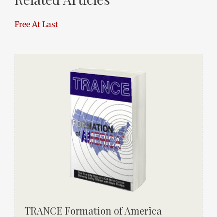
Free At Last
TRANCE Formation of America