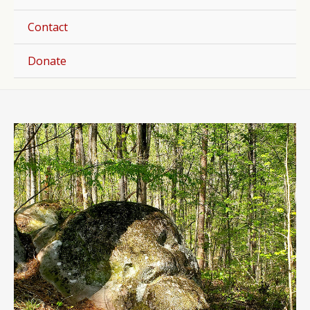
Togg
Contact
Donate
Post
navigation