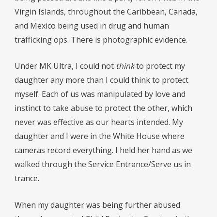
Virgin Islands, throughout the Caribbean, Canada,
and Mexico being used in drug and human
trafficking ops. There is photographic evidence.
Under MK Ultra, I could not
think
to protect my
daughter any more than I could think to protect
myself. Each of us was manipulated by love and
instinct to take abuse to protect the other, which
never was effective as our hearts intended. My
daughter and I were in the White House where
cameras record everything. I held her hand as we
walked through the Service Entrance/Serve us in
trance.
When my daughter was being further abused