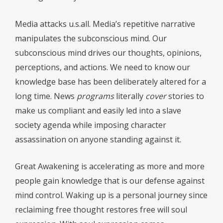
Media attacks u.s.all. Media’s repetitive narrative
manipulates the subconscious mind. Our
subconscious mind drives our thoughts, opinions,
perceptions, and actions. We need to know our
knowledge base has been deliberately altered for a
long time. News
programs
literally
cover
stories to
make us compliant and easily led into a slave
society agenda while imposing character
assassination on anyone standing against it.
Great Awakening is accelerating as more and more
people gain knowledge that is our defense against
mind control. Waking up is a personal journey since
reclaiming free thought restores free will soul