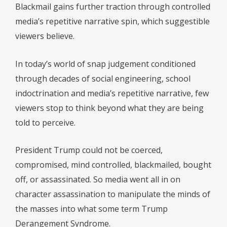
Blackmail gains further traction through controlled
media’s repetitive narrative spin, which suggestible
viewers believe.
In today’s world of snap judgement conditioned
through decades of social engineering, school
indoctrination and media’s repetitive narrative, few
viewers stop to think beyond what they are being
told to perceive.
President Trump could not be coerced,
compromised, mind controlled, blackmailed, bought
off, or assassinated. So media went all in on
character assassination to manipulate the minds of
the masses into what some term Trump
Derangement Syndrome.