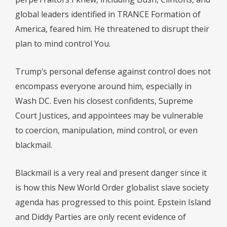
global leaders identified in TRANCE Formation of
America, feared him. He threatened to disrupt their
plan to mind control You.
Trump’s personal defense against control does not
encompass everyone around him, especially in
Wash DC. Even his closest confidents, Supreme
Court Justices, and appointees may be vulnerable
to coercion, manipulation, mind control, or even
blackmail.
Blackmail is a very real and present danger since it
is how this New World Order globalist slave society
agenda has progressed to this point. Epstein Island
and Diddy Parties are only recent evidence of