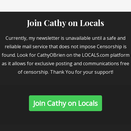
Join Cathy on Locals
Currently, my newsletter is unavailable until a safe and
reliable mail service that does not impose Censorship is
found. Look for CathyOBrien on the LOCALS.com platform
as it allows for exclusive posting and communications free
of censorship. Thank You for your support!
Join Cathy on Locals