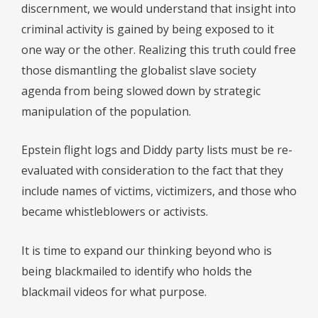
discernment, we would understand that insight into
criminal activity is gained by being exposed to it
one way or the other. Realizing this truth could free
those dismantling the globalist slave society
agenda from being slowed down by strategic
manipulation of the population.
Epstein flight logs and Diddy party lists must be re-
evaluated with consideration to the fact that they
include names of victims, victimizers, and those who
became whistleblowers or activists.
It is time to expand our thinking beyond who is
being blackmailed to identify who holds the
blackmail videos for what purpose.