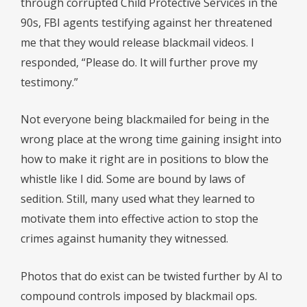
through corrupted Child Protective Services in the
90s, FBI agents testifying against her threatened
me that they would release blackmail videos. I
responded, “Please do. It will further prove my
testimony.”
Not everyone being blackmailed for being in the
wrong place at the wrong time gaining insight into
how to make it right are in positions to blow the
whistle like I did. Some are bound by laws of
sedition. Still, many used what they learned to
motivate them into effective action to stop the
crimes against humanity they witnessed.
Photos that do exist can be twisted further by AI to
compound controls imposed by blackmail ops.