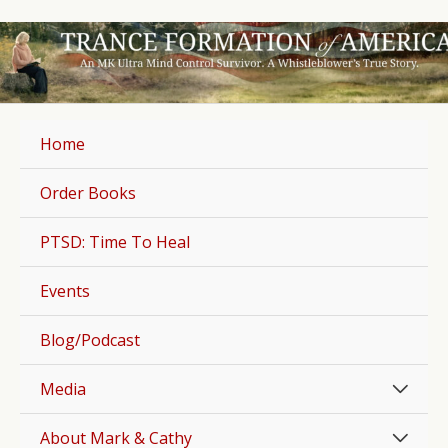
Skip
to
content
Home
Order Books
PTSD: Time To Heal
Events
Blog/Podcast
Men
Media
Togg
Men
About Mark & Cathy