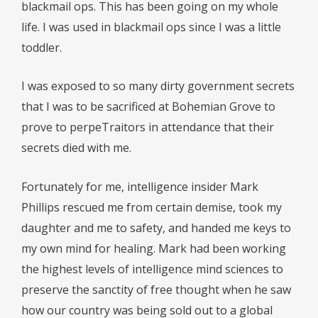
blackmail ops. This has been going on my whole
life. I was used in blackmail ops since I was a little
toddler.
I was exposed to so many dirty government secrets
that I was to be sacrificed at Bohemian Grove to
prove to perpeTraitors in attendance that their
secrets died with me.
Fortunately for me, intelligence insider Mark
Phillips rescued me from certain demise, took my
daughter and me to safety, and handed me keys to
my own mind for healing. Mark had been working
the highest levels of intelligence mind sciences to
preserve the sanctity of free thought when he saw
how our country was being sold out to a global