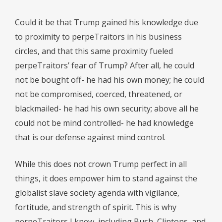
Could it be that Trump gained his knowledge due
to proximity to perpeTraitors in his business
circles, and that this same proximity fueled
perpeTraitors’ fear of Trump? After all, he could
not be bought off- he had his own money; he could
not be compromised, coerced, threatened, or
blackmailed- he had his own security; above all he
could not be mind controlled- he had knowledge
that is our defense against mind control.
While this does not crown Trump perfect in all
things, it does empower him to stand against the
globalist slave society agenda with vigilance,
fortitude, and strength of spirit. This is why
perpeTraitors I knew, including Bush, Clintons, and