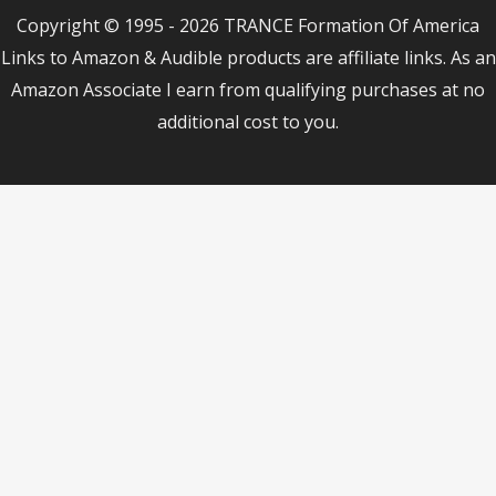
Copyright © 1995 - 2026 TRANCE Formation Of America
Links to Amazon & Audible products are affiliate links. As an
Amazon Associate I earn from qualifying purchases at no
additional cost to you.