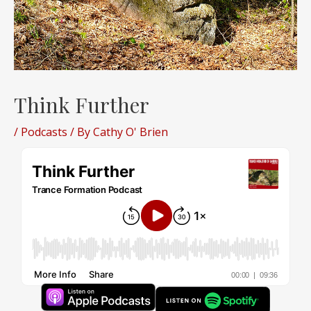
Think Further
/
Podcasts
/ By
Cathy O' Brien