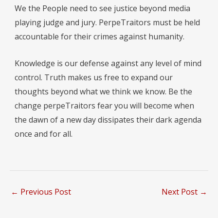
We the People need to see justice beyond media
playing judge and jury. PerpeTraitors must be held
accountable for their crimes against humanity.
Knowledge is our defense against any level of mind
control. Truth makes us free to expand our
thoughts beyond what we think we know. Be the
change perpeTraitors fear you will become when
the dawn of a new day dissipates their dark agenda
once and for all.
←
Previous Post
Next Post
→