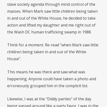
slave society agenda through mind control of the
masses. When Mark saw little children being taken
in and out of the White House, he decided to take
action and lifted my daughter and me right out of
the Wash DC human trafficking swamp in 1988.
Think for a moment. Re-read “when Mark saw little
children being taken in and out of the White
House”.
This means he was there and saw what was
happening. Anyone could have taken a photo and
erroneously grouped him in the complicit list.
Likewise, I was at the “Diddy parties” of the day
being passed around like a party favor. I was in the