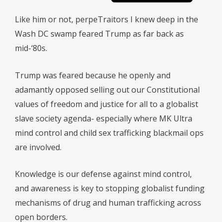
Like him or not, perpeTraitors I knew deep in the
Wash DC swamp feared Trump as far back as
mid-‘80s.
Trump was feared because he openly and
adamantly opposed selling out our Constitutional
values of freedom and justice for all to a globalist
slave society agenda- especially where MK Ultra
mind control and child sex trafficking blackmail ops
are involved.
Knowledge is our defense against mind control,
and awareness is key to stopping globalist funding
mechanisms of drug and human trafficking across
open borders.