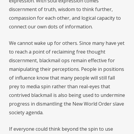
expression. With soul expression comes
discernment of truth, wisdom to think further,
compassion for each other, and logical capacity to
connect our own dots of information.
We cannot wake up for others. Since many have yet
to reach a point of reclaiming free thought
discernment, blackmail ops remain effective for
manipulating their perceptions. People in positions
of influence know that many people will still fall
prey to media spin rather than real-eyes that
contrived blackmail is also being used to undermine
progress in dismantling the New World Order slave
society agenda.
If everyone could think beyond the spin to use