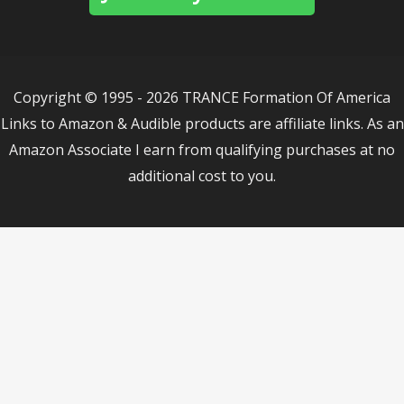
Copyright © 1995 - 2026 TRANCE Formation Of America
Links to Amazon & Audible products are affiliate links. As an
Amazon Associate I earn from qualifying purchases at no
additional cost to you.