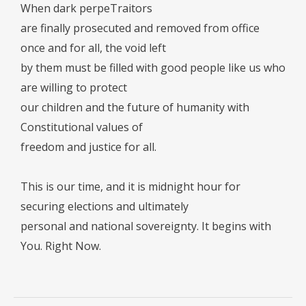
When dark perpeTraitors
are finally prosecuted and removed from office
once and for all, the void left
by them must be filled with good people like us who
are willing to protect
our children and the future of humanity with
Constitutional values of
freedom and justice for all.
This is our time, and it is midnight hour for
securing elections and ultimately
personal and national sovereignty. It begins with
You. Right Now.