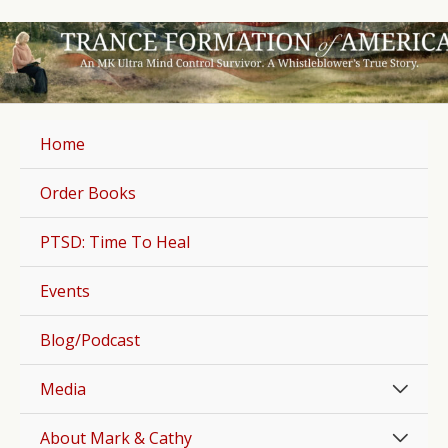
Skip
to
content
Home
Order Books
PTSD: Time To Heal
Events
Blog/Podcast
Men
Media
Togg
Men
About Mark & Cathy