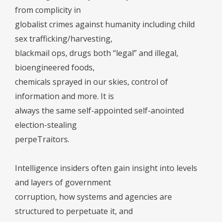
from complicity in
globalist crimes against humanity including child
sex trafficking/harvesting,
blackmail ops, drugs both “legal” and illegal,
bioengineered foods,
chemicals sprayed in our skies, control of
information and more. It is
always the same self-appointed self-anointed
election-stealing
perpeTraitors.
Intelligence insiders often gain insight into levels
and layers of government
corruption, how systems and agencies are
structured to perpetuate it, and