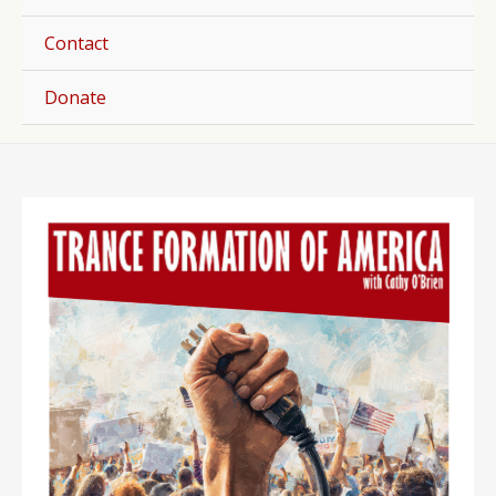
Togg
Contact
Donate
Post
navigation