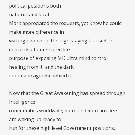
political positions both
national and local.
Mark appreciated the requests, yet knew he could
make more difference in
waking people up through staying focused on
demands of our shared life
purpose of exposing MK Ultra mind control,
healing from it, and the dark,
inhumane agenda behind it.
Now that the Great Awakening has spread through
Intelligence
communities worldwide, more and more insiders
are waking up ready to
run for these high level Government positions.