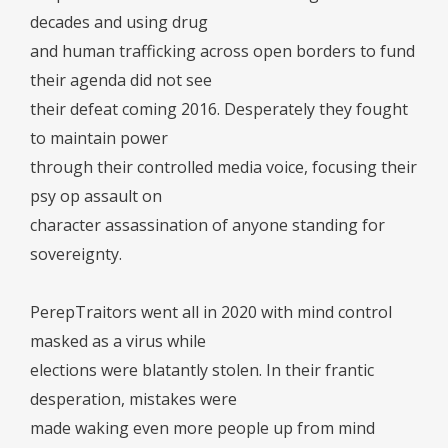
decades and using drug
and human trafficking across open borders to fund
their agenda did not see
their defeat coming 2016. Desperately they fought
to maintain power
through their controlled media voice, focusing their
psy op assault on
character assassination of anyone standing for
sovereignty.
PerepTraitors went all in 2020 with mind control
masked as a virus while
elections were blatantly stolen. In their frantic
desperation, mistakes were
made waking even more people up from mind