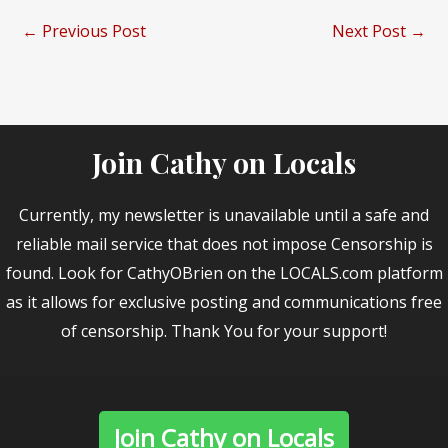
←
Previous Post
Next Post
→
Join Cathy on Locals
Currently, my newsletter is unavailable until a safe and
reliable mail service that does not impose Censorship is
found. Look for CathyOBrien on the LOCALS.com platform
as it allows for exclusive posting and communications free
of censorship. Thank You for your support!
Join Cathy on Locals