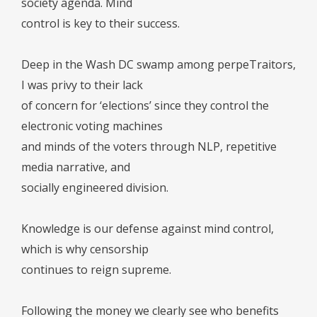
society agenda. Mind
control is key to their success.
Deep in the Wash DC swamp among perpeTraitors,
I was privy to their lack
of concern for ‘elections’ since they control the
electronic voting machines
and minds of the voters through NLP, repetitive
media narrative, and
socially engineered division.
Knowledge is our defense against mind control,
which is why censorship
continues to reign supreme.
Following the money we clearly see who benefits