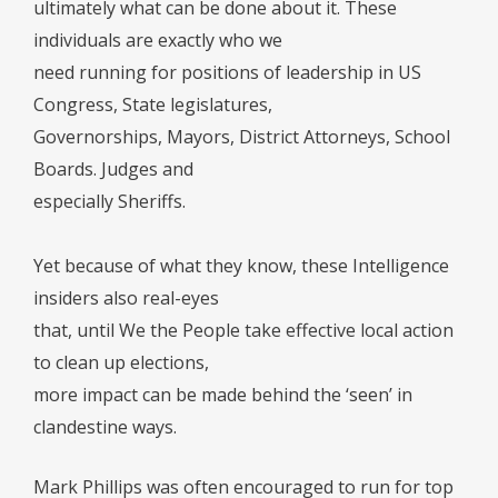
ultimately what can be done about it. These
individuals are exactly who we
need running for positions of leadership in US
Congress, State legislatures,
Governorships, Mayors, District Attorneys, School
Boards. Judges and
especially Sheriffs.
Yet because of what they know, these Intelligence
insiders also real-eyes
that, until We the People take effective local action
to clean up elections,
more impact can be made behind the ‘seen’ in
clandestine ways.
Mark Phillips was often encouraged to run for top