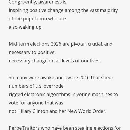
Congruently, awareness is
inspiring positive change among the vast majority
of the population who are
also waking up.
Mid-term elections 2026 are pivotal, crucial, and
necessary to positive,
necessary change on all levels of our lives.
So many were awake and aware 2016 that sheer
numbers of u.s. overrode
rigged electronic algorithms in voting machines to
vote for anyone that was
not Hillary Clinton and her New World Order.
PerpeTraitors who have been stealing elections for