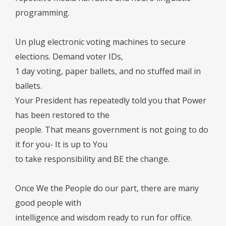
programming.
Un plug electronic voting machines to secure
elections. Demand voter IDs,
1 day voting, paper ballets, and no stuffed mail in
ballets.
Your President has repeatedly told you that Power
has been restored to the
people. That means government is not going to do
it for you- It is up to You
to take responsibility and BE the change.
Once We the People do our part, there are many
good people with
intelligence and wisdom ready to run for office.