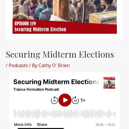
Securing Midterm Elections
/
Podcasts
/ By
Cathy O' Brien