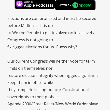
Elections are compromised and must be secured
before Midterms. It is up
to We the People to get involved on local levels.
Congress is not going to
fix rigged elections for us. Guess why?
Our current Congress will neither vote for term
limits on themselves nor
restore election integrity when rigged algorithms
keep them in office while
they complete selling out our Constitutional
sovereignty to their globalist
Agenda 2030/Great Reset/New World Order slave