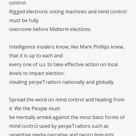
control.
Rigged electronic voting machines and mind control
must be fully
overcome before Midterm elections.
Intelligence insiders know, like Mark Phillips knew,
that it is up to each and
every one of u.s. to take effective action on local
levels to impact election-
stealing perpeTraitors nationally and globally.
Spread the word on mind control and healing from
it. We the People must
be mentally armed against the most basic forms of
mind control used by perpeTraitors such as
repetitive media narrative and neuro linguistic