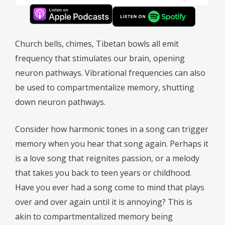
Church bells, chimes, Tibetan bowls all emit
frequency that stimulates our brain, opening
neuron pathways. Vibrational frequencies can also
be used to compartmentalize memory, shutting
down neuron pathways.
Consider how harmonic tones in a song can trigger
memory when you hear that song again. Perhaps it
is a love song that reignites passion, or a melody
that takes you back to teen years or childhood.
Have you ever had a song come to mind that plays
over and over again until it is annoying? This is
akin to compartmentalized memory being