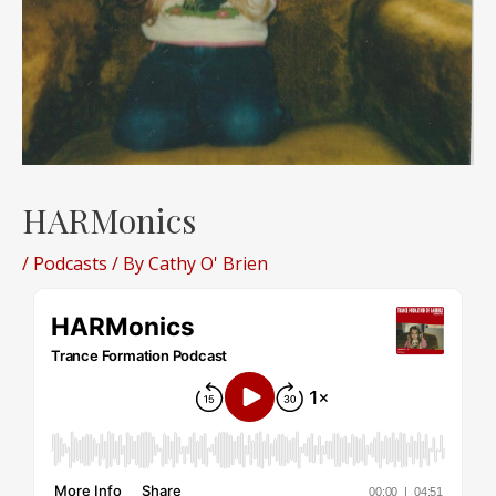
HARMonics
/
Podcasts
/ By
Cathy O' Brien