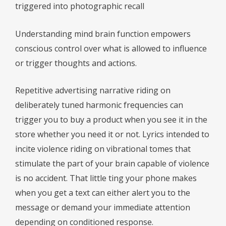
triggered into photographic recall
Understanding mind brain function empowers
conscious control over what is allowed to influence
or trigger thoughts and actions.
Repetitive advertising narrative riding on
deliberately tuned harmonic frequencies can
trigger you to buy a product when you see it in the
store whether you need it or not. Lyrics intended to
incite violence riding on vibrational tomes that
stimulate the part of your brain capable of violence
is no accident. That little ting your phone makes
when you get a text can either alert you to the
message or demand your immediate attention
depending on conditioned response.