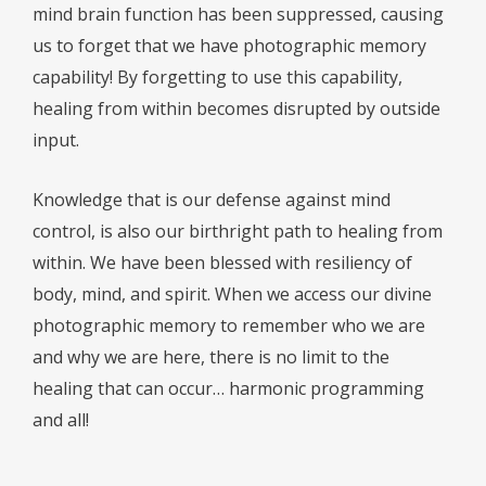
mind brain function has been suppressed, causing
us to forget that we have photographic memory
capability! By forgetting to use this capability,
healing from within becomes disrupted by outside
input.
Knowledge that is our defense against mind
control, is also our birthright path to healing from
within. We have been blessed with resiliency of
body, mind, and spirit. When we access our divine
photographic memory to remember who we are
and why we are here, there is no limit to the
healing that can occur… harmonic programming
and all!