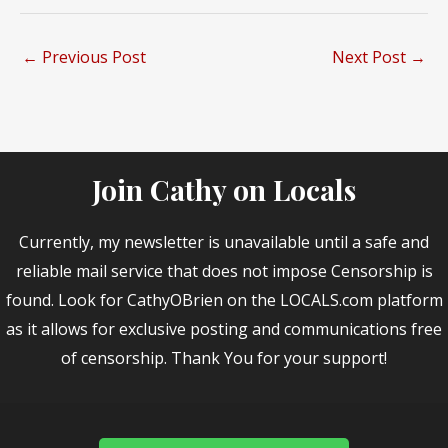
←
Previous Post
Next Post
→
Join Cathy on Locals
Currently, my newsletter is unavailable until a safe and
reliable mail service that does not impose Censorship is
found. Look for CathyOBrien on the LOCALS.com platform
as it allows for exclusive posting and communications free
of censorship. Thank You for your support!