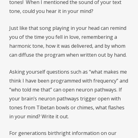
tones!
When I mentioned the sound of your text
tone, could you hear it in your mind?
Just like that song playing in your head can remind
you of the time you fell in love, remembering a
harmonic tone, how it was delivered, and by whom
can diffuse the program when written out by hand.
Asking yourself questions such as “what makes me
think I have been programmed with frequency” and
“who told me that” can open neuron pathways. If
your brain’s neuron pathways trigger open with
tones from Tibetan bowls or chimes, what flashes
in your mind? Write it out.
For generations birthright information on our