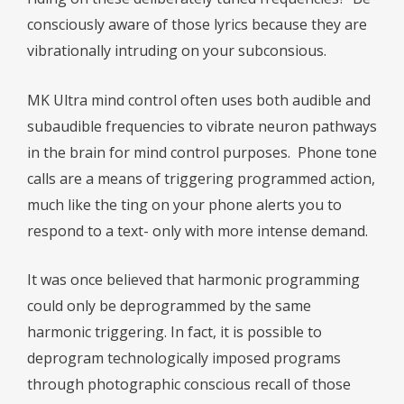
consciously aware of those lyrics because they are
vibrationally intruding on your subconsious.
MK Ultra mind control often uses both audible and
subaudible frequencies to vibrate neuron pathways
in the brain for mind control purposes.
Phone tone
calls are a means of triggering programmed action,
much like the ting on your phone alerts you to
respond to a text- only with more intense demand.
It was once believed that harmonic programming
could only be deprogrammed by the same
harmonic triggering. In fact, it is possible to
deprogram technologically imposed programs
through photographic conscious recall of those