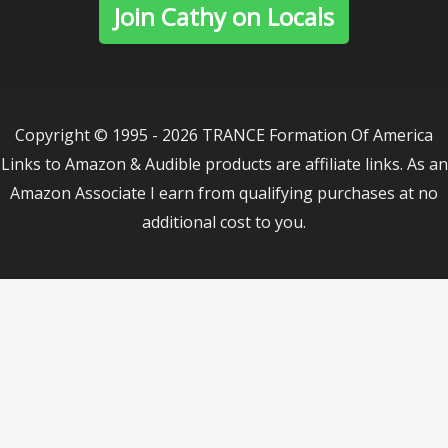
Join Cathy on Locals
Copyright © 1995 - 2026 TRANCE Formation Of America
Links to Amazon & Audible products are affiliate links. As an
Amazon Associate I earn from qualifying purchases at no
additional cost to you.