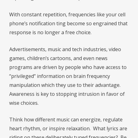
With constant repetition, frequencies like your cell
phone’s notification ting become so engrained that
response is no longer a free choice.
Advertisements, music and tech industries, video
games, children’s cartoons, and even news
programs are driven by people who have access to
“privileged” information on brain frequency
manipulation which they use to their advantage.
Awareness is key to stopping intrusion in favor of
wise choices.
Think how different music can energize, regulate
heart rhythm, or inspire relaxation.
What lyrics are
riding on these deliberately tuned frequencies?
Be