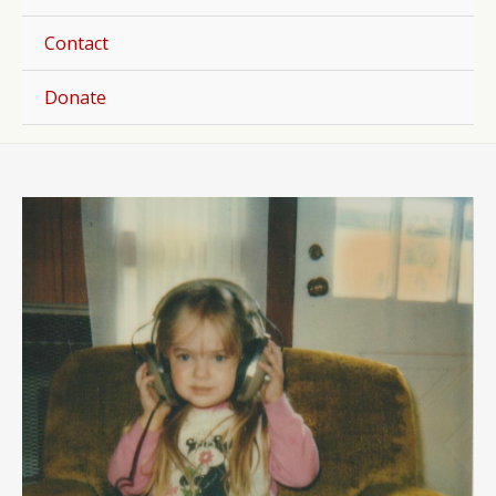
Togg
Contact
Donate
Post
navigation