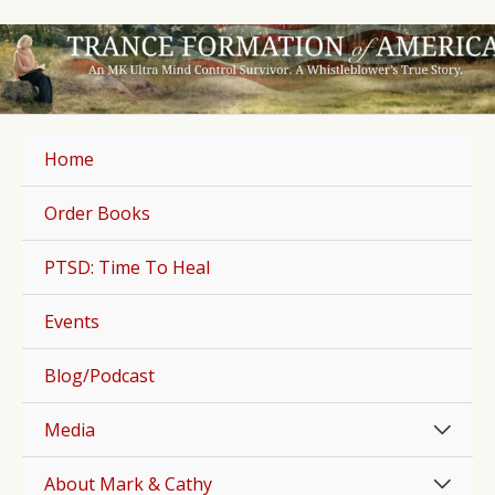
Skip
to
content
Home
Order Books
PTSD: Time To Heal
Events
Blog/Podcast
Men
Media
Togg
Men
About Mark & Cathy