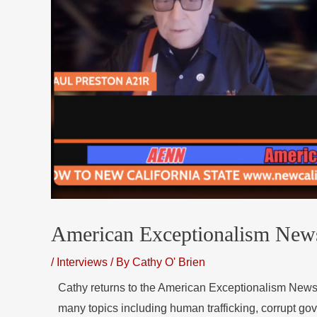
American Exceptionalism New
/
Interviews
/ By
Cathy O' Brien
Cathy returns to the American Exceptionalism New
many topics including human trafficking, corrupt g