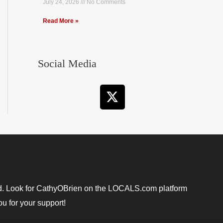
July 24, 2026
No Comments
Read More »
Social Media
X
-
t
w
i
t
t
e
r
ound. Look for CathyOBrien on the LOCALS.com platform
u for your support!