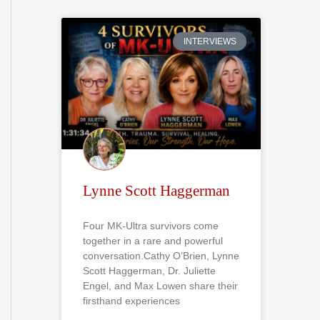
r
c
INTERVIEWS
h
f
o
r
:
Lynne Scott Haggerman
Four MK-Ultra survivors come
together in a rare and powerful
conversation.Cathy O’Brien, Lynne
Scott Haggerman, Dr. Juliette
Engel, and Max Lowen share their
firsthand experiences