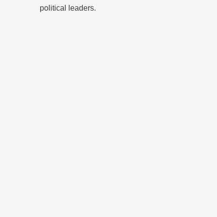
political leaders.