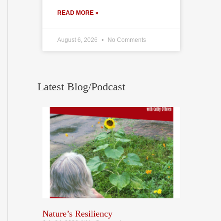
READ MORE »
August 6, 2026
No Comments
Latest Blog/Podcast
Nature’s Resiliency