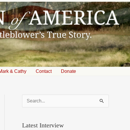
Mark & Cathy
Contact
Donate
S
e
a
Latest Interview