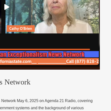
s Network
s Network May 6, 2025 on Agenda 21 Radio, covering
overnment systems and the background of various