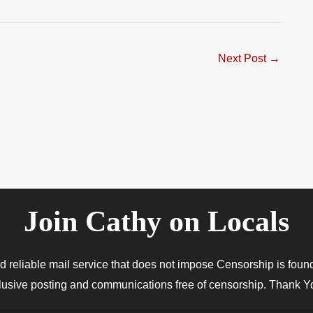
Next Post
→
Join Cathy on Locals
 and reliable mail service that does not impose Censorship is f
xclusive posting and communications free of censorship. Thank Yo