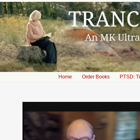
Skip
to
content
Home
Order Books
PTSD: Ti
Post
navigation