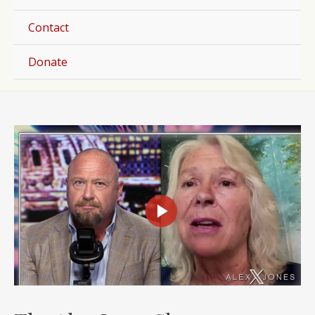
Togg
Contact
Donate
Post
navigation