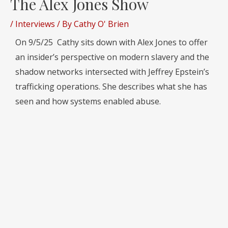
The Alex Jones Show
/
Interviews
/ By
Cathy O' Brien
On 9/5/25 Cathy sits down with Alex Jones to offer
an insider’s perspective on modern slavery and the
shadow networks intersected with Jeffrey Epstein’s
trafficking operations. She describes what she has
seen and how systems enabled abuse.