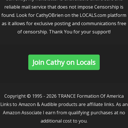
reliable mail service that does not impose Censorship is
found. Look for CathyOBrien on the LOCALS.com platform
as it allows for exclusive posting and communications free
of censorship. Thank You for your support!
Join Cathy on Locals
Copyright © 1995 - 2026 TRANCE Formation Of America
Links to Amazon & Audible products are affiliate links. As an
Amazon Associate I earn from qualifying purchases at no
additional cost to you.