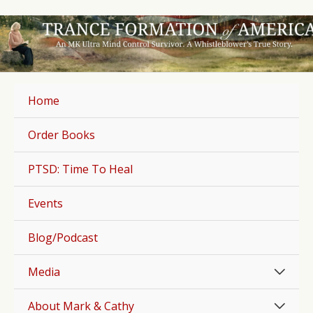
Skip
to
content
Home
Order Books
PTSD: Time To Heal
Events
Blog/Podcast
Men
Media
Togg
Men
About Mark & Cathy