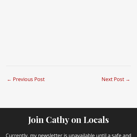
←
Previous Post
Next Post
→
Join Cathy on Locals
Currently, my newsletter is unavailable until a safe and